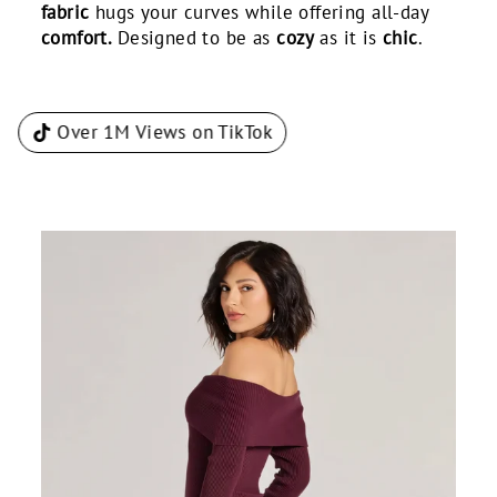
fabric
hugs your curves while offering all-day
comfort.
Designed to be as
cozy
as it is
chic
.
Over 1M Views on TikTok