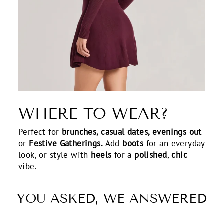
WHERE TO WEAR?
Perfect for
brunches, casual dates, evenings out
or
Festive Gatherings.
Add
boots
for an everyday
look, or style with
heels
for a
polished
,
chic
vibe.
YOU ASKED, WE ANSWERED