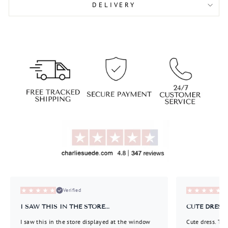
DELIVERY
Liquid error (snippets/image-element line 113):
invalid url input
Liquid error (snippets/image-element line 113):
invalid url input
Verified
I SAW THIS IN THE STORE...
CUTE DRESS..
I saw this in the store displayed at the window
Cute dress. Thi