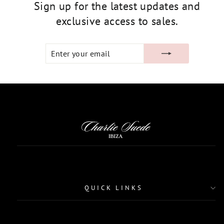
Sign up for the latest updates and
exclusive access to sales.
ENTER
SUBSCRIBE
YOUR
EMAIL
QUICK LINKS