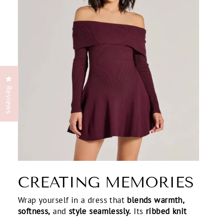
Click to open the reviews dialog
Reviews
CREATING MEMORIES
Wrap yourself in a dress that
blends warmth,
softness,
and
style seamlessly.
Its
ribbed knit