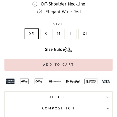
Off-Shoulder Neckline
Elegant Wine Red
SIZE
XS
S
M
L
XL
Size Guide
ADD TO CART
DETAILS
COMPOSITION