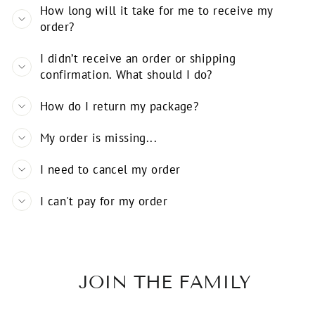
How long will it take for me to receive my
order?
I didn’t receive an order or shipping
confirmation. What should I do?
How do I return my package?
My order is missing...
I need to cancel my order
I can't pay for my order
JOIN THE FAMILY