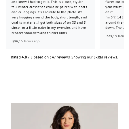
and knew I had to get it. This is a cute, stylish
flares out on 
fall winter dress that could be paired with boots
your waist look
and or leggings. It's accurate to the photo. it's
on it.
very hugging around the body, short length, and
I’m 5’7, 145lbs
quality material. I got both sizes of an XS and S
around the wai
since I'm a little older in my twenties and have
down. The lengt
broader shoulders and thicker arms
Ines,
19 hours 
Lyra,
15 hours ago
Rated
4.8
/ 5 based on 347 reviews. Showing our 5-star reviews.