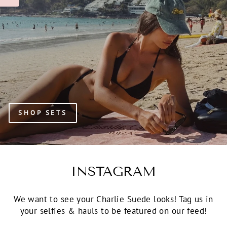
SHOP SETS
INSTAGRAM
We want to see your Charlie Suede looks! Tag us in
your selfies & hauls to be featured on our feed!