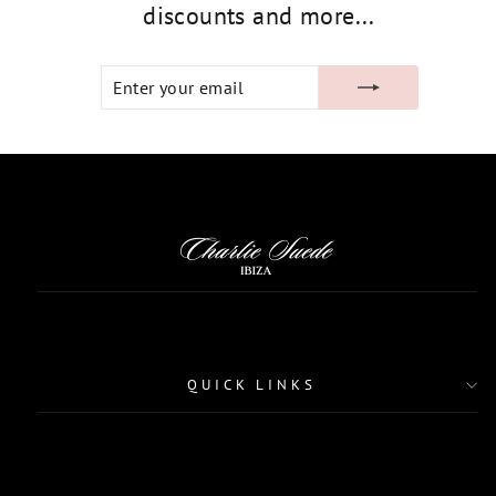
discounts and more...
ENTER
SUBSCRIBE
YOUR
EMAIL
QUICK LINKS