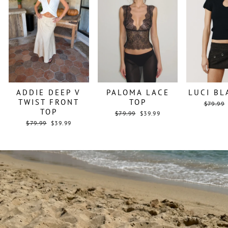
ADDIE DEEP V
PALOMA LACE
LUCI BL
TWIST FRONT
TOP
Regular
$79.99
TOP
price
Regular
Sale
$79.99
$39.99
price
price
Regular
Sale
$79.99
$39.99
price
price