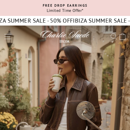
Skip
FREE DROP EARRINGS
to
Limited Time Offer*
Pause
content
slideshow
 SUMMER SALE - 50% OFF
IBIZA SUMMER SALE - 50
CHARLIE
SITE NAVIGATION
SEA
C
SUEDE