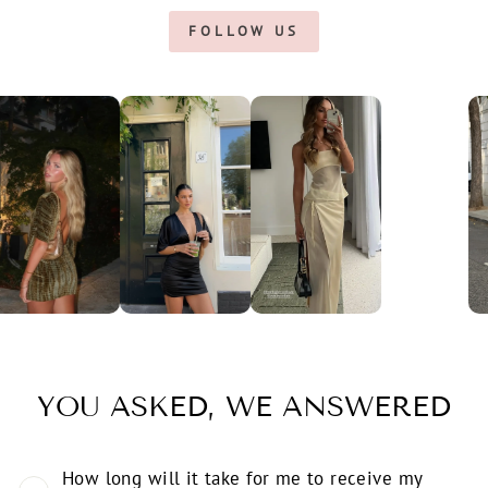
FOLLOW US
YOU ASKED, WE ANSWERED
How long will it take for me to receive my