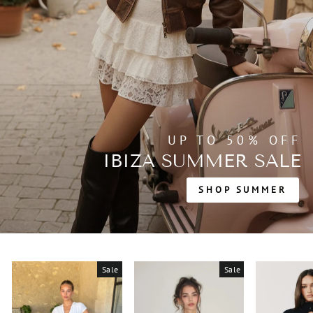
UP TO 50% OFF
IBIZA SUMMER SALE
SHOP SUMMER
Sale
Sale