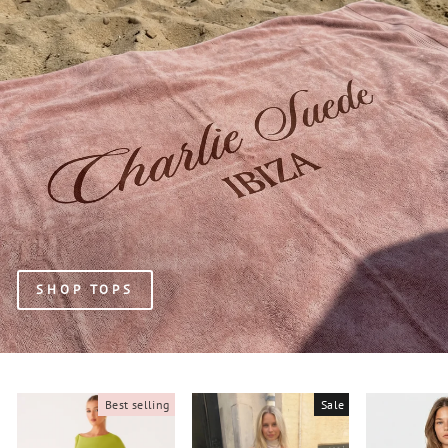
SHOP TOPS
Best selling
Sale