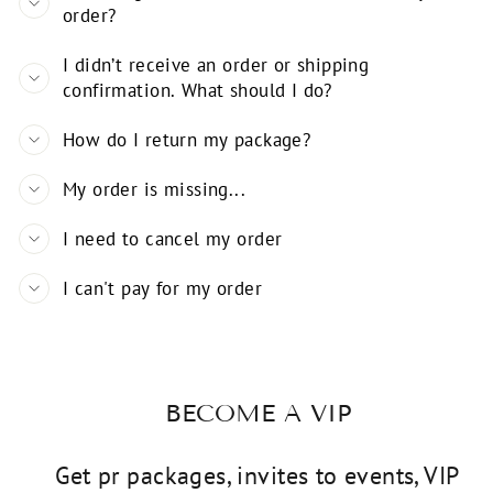
order?
I didn’t receive an order or shipping
confirmation. What should I do?
How do I return my package?
My order is missing...
I need to cancel my order
I can't pay for my order
BECOME A VIP
Get pr packages, invites to events, VIP