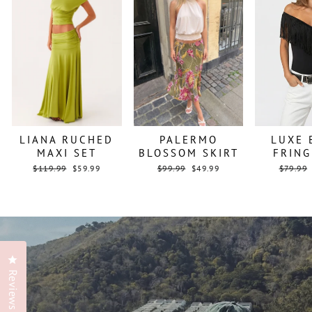
LIANA RUCHED
PALERMO
LUXE 
MAXI SET
BLOSSOM SKIRT
FRING
Regular
Sale
Regular
Sale
Regular
$119.99
$59.99
$99.99
$49.99
$79.99
price
price
price
price
price
Click to open the reviews dialog
Reviews