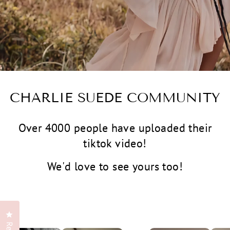
CHARLIE SUEDE COMMUNITY
Over 4000 people have uploaded their
tiktok video!
We'd love to see yours too!
Click to open the reviews dialog