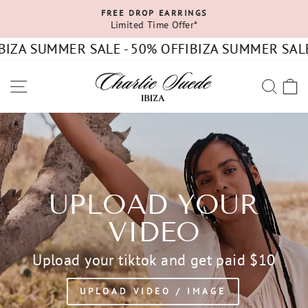
Skip
FREE DROP EARRINGS
to
Limited Time Offer*
Pause
content
slideshow
IZA SUMMER SALE - 50% OFF
IBIZA SUMMER SALE 
SITE NAVIGATION
SEA
C
UPLOAD YOUR
VIDEO
Upload your tiktok and get paid $10
UPLOAD VIDEO / IMAGE