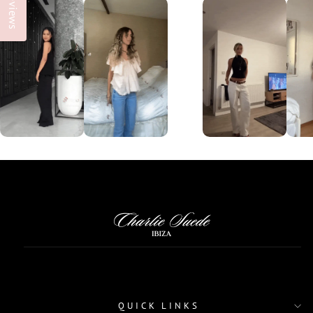
Reviews
QUICK LINKS