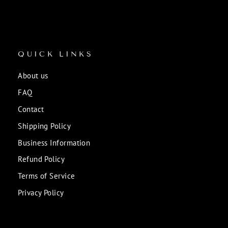
QUICK LINKS
About us
FAQ
Contact
Shipping Policy
Business Information
Refund Policy
Terms of Service
Privacy Policy