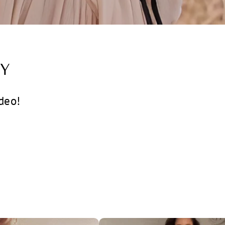
Y
deo!