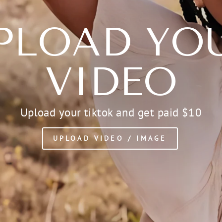
PLOAD YO
VIDEO
Upload your tiktok and get paid $10
UPLOAD VIDEO / IMAGE