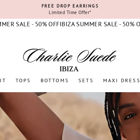
FREE DROP EARRINGS
Limited Time Offer*
Pause
slideshow
ALE - 50% OFF
IBIZA SUMMER SALE - 50% OFF
IBI
UT
TOPS
BOTTOMS
SETS
MAXI DRES