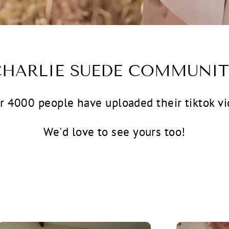
CHARLIE SUEDE COMMUNIT
r 4000 people have uploaded their tiktok vi
We'd love to see yours too!