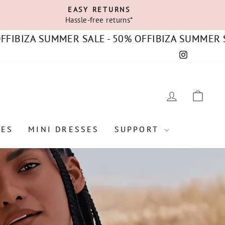
EASY RETURNS
Hassle-free returns*
ZA SUMMER SALE - 50% OFF
IBIZA SUMMER SALE - 
Instagram
C
LOG IN
CAR
SES
MINI DRESSES
SUPPORT