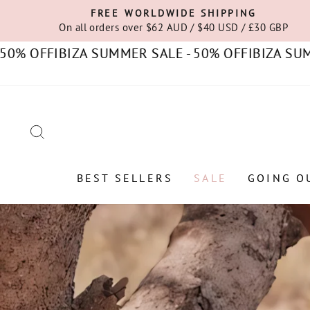
Skip
FREE WORLDWIDE SHIPPING
to
On all orders over $62 AUD / $40 USD / £30 GBP
content
FF
IBIZA SUMMER SALE - 50% OFF
IBIZA SUMMER S
SEARCH
BEST SELLERS
SALE
GOING O