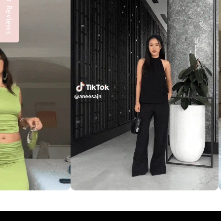
Reviews