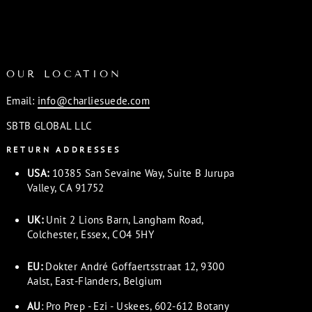
OUR LOCATION
Email:
info@charliesuede.com
SBTB GLOBAL LLC
RETURN ADDRESSES
USA:
10385 San Sevaine Way, Suite B Jurupa
Valley, CA 91752
UK:
Unit 2 Lions Barn, Langham Road,
Colchester, Essex, CO4 5HY
EU:
Dokter André Goffaertsstraat 12, 9300
Aalst, East-Flanders, Belgium
AU
: Pro Prep - Ezi - Uskees, 602-612 Botany