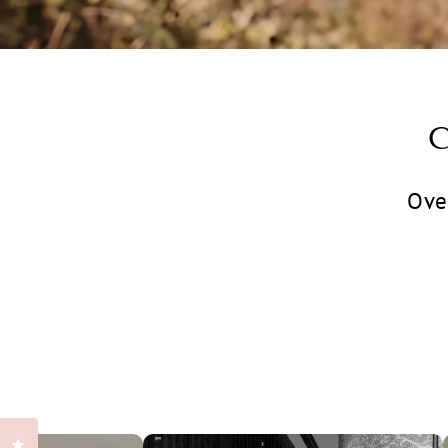
Ove
Click to open the reviews dialog