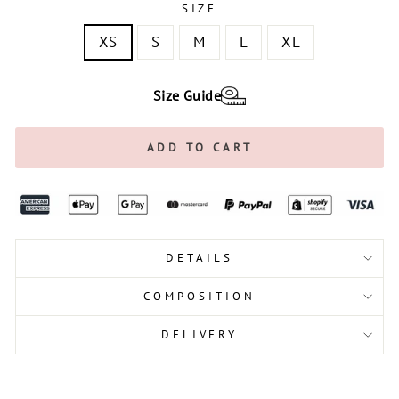
SIZE
XS
S
M
L
XL
Size Guide
ADD TO CART
DETAILS
COMPOSITION
DELIVERY
Liquid error (snippets/image-element line 113):