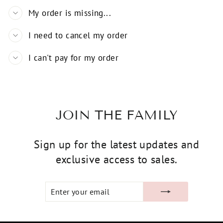
My order is missing...
I need to cancel my order
I can't pay for my order
JOIN THE FAMILY
Sign up for the latest updates and
exclusive access to sales.
ENTER
SUBSCRIBE
YOUR
EMAIL