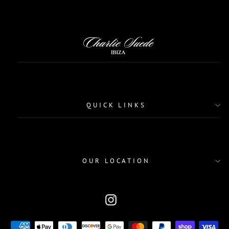
QUICK LINKS
OUR LOCATION
CURRENCY
Instagram