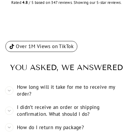
Rated
4.8
/ 5 based on 347 reviews. Showing our 5-star reviews.
Over 1M Views on TikTok
YOU ASKED, WE ANSWERED
How long will it take for me to receive my
order?
I didn’t receive an order or shipping
confirmation. What should I do?
How do I return my package?