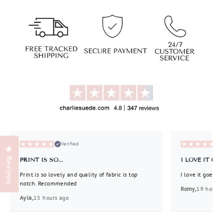
invalid url input
Liquid error (snippets/image-element line 113):
invalid url input
Verified
Click to open the reviews dialog
Reviews
PRINT IS SO...
I LOVE IT GOE
Print is so lovely and quality of fabric is top
I love it goes 
notch. Recommended
Romy,
19 hours
Ayla,
15 hours ago