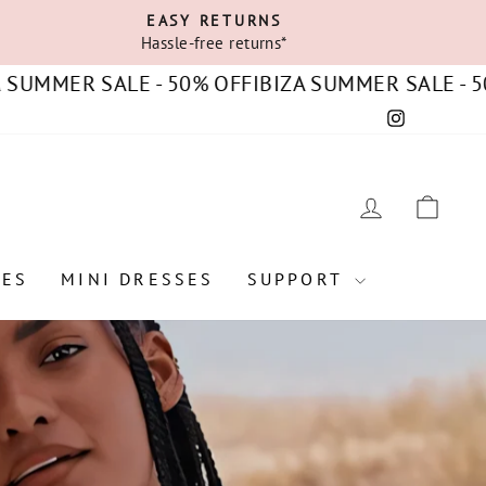
EASY RETURNS
Hassle-free returns*
ER SALE - 50% OFF
IBIZA SUMMER SALE - 50% OF
Instagram
C
LOG IN
CAR
SES
MINI DRESSES
SUPPORT