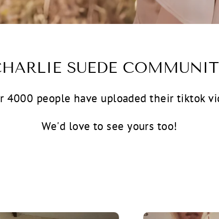
CHARLIE SUEDE COMMUNIT
r 4000 people have uploaded their tiktok vi
We'd love to see yours too!