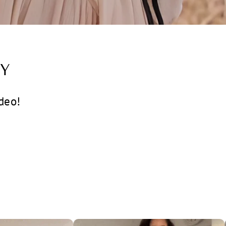
Y
deo!