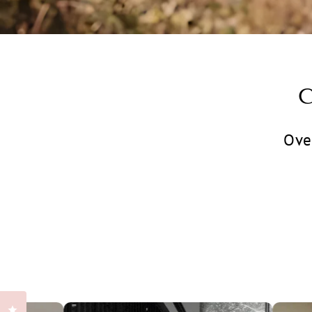
Ove
Klikk for å åpne anmeldelsesvinduet