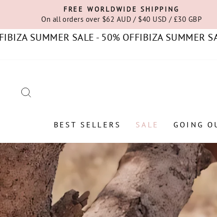
Skip
FREE WORLDWIDE SHIPPING
to
On all orders over $62 AUD / $40 USD / £30 GBP
content
 SUMMER SALE - 50% OFF
IBIZA SUMMER SALE - 5
SEARCH
BEST SELLERS
SALE
GOING O