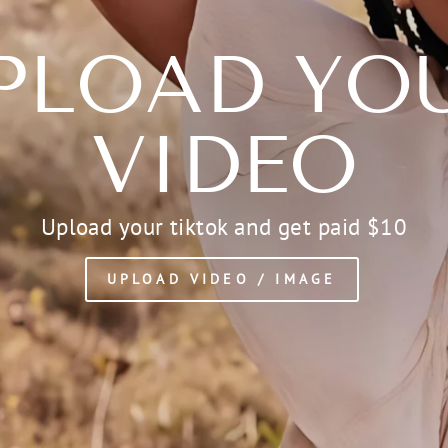
PLOAD YO
VIDEO
Upload your tiktok and get paid $10
UPLOAD VIDEO / IMAGE