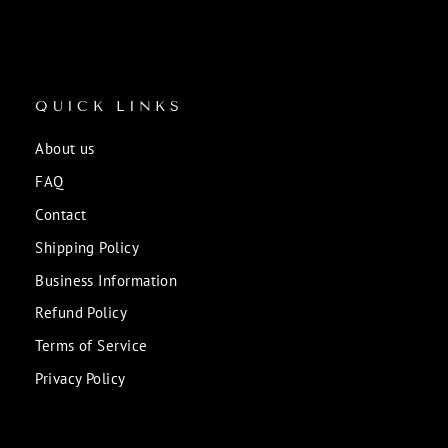
QUICK LINKS
About us
FAQ
Contact
Shipping Policy
Business Information
Refund Policy
Terms of Service
Privacy Policy