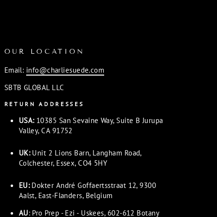
OUR LOCATION
Email:
info@charliesuede.com
SBTB GLOBAL LLC
RETURN ADDRESSES
USA:
10385 San Sevaine Way, Suite B Jurupa
Valley, CA 91752
UK:
Unit 2 Lions Barn, Langham Road,
Colchester, Essex, CO4 5HY
EU:
Dokter André Goffaertsstraat 12, 9300
Aalst, East-Flanders, Belgium
AU
: Pro Prep - Ezi - Uskees, 602-612 Botany