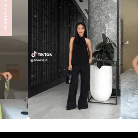
Anmeldelser