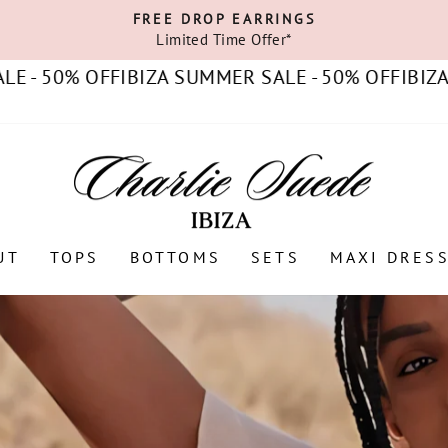
FREE DROP EARRINGS
Limited Time Offer*
Pause
slideshow
0% OFF
IBIZA SUMMER SALE - 50% OFF
IBIZA SUMM
UT
TOPS
BOTTOMS
SETS
MAXI DRES