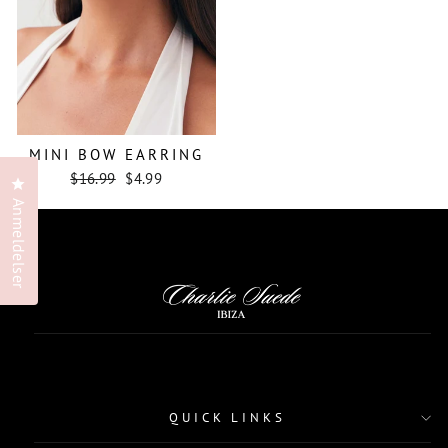
MINI BOW EARRING
Regular
Sale
$16.99
$4.99
Klikk for å åpne anmeldelsesvinduet
price
price
Anmeldelser
QUICK LINKS