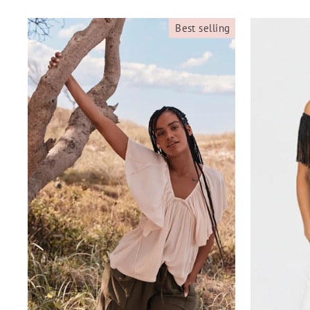
Best selling