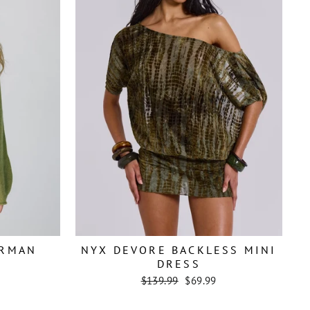
ERMAN
NYX DEVORE BACKLESS MINI
DRESS
Regular
Sale
$139.99
$69.99
price
price