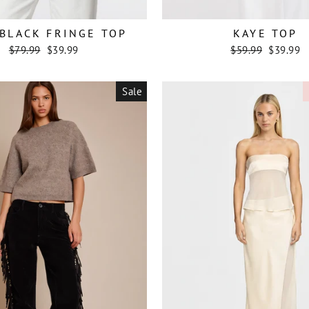
BLACK FRINGE TOP
KAYE TOP
Regular
Sale
Regular
Sale
$79.99
$39.99
$59.99
$39.99
price
price
price
price
Sale