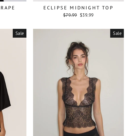
DRAPE
ECLIPSE MIDNIGHT TOP
Regular
Sale
$79.99
$39.99
price
price
Sale
Sale