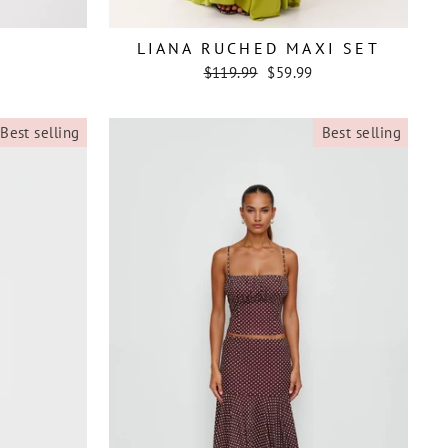
LIANA RUCHED MAXI SET
Regular
Sale
$119.99
$59.99
price
price
Best selling
Best selling