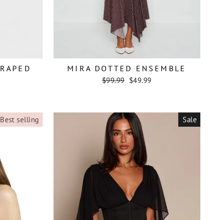
DRAPED
MIRA DOTTED ENSEMBLE
Regular
Sale
$99.99
$49.99
price
price
Best selling
Sale