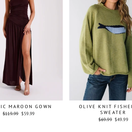
TIC MAROON GOWN
OLIVE KNIT FISH
SWEATER
Regular
Sale
$119.99
$59.99
price
price
Regular
Sale
$69.99
$49.99
price
price