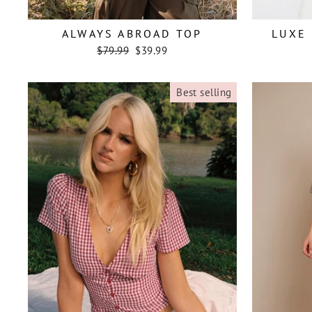
ALWAYS ABROAD TOP
LUXE 
Regular
Sale
$79.99
$39.99
price
price
Best selling