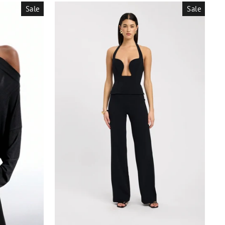
Sale
Sale