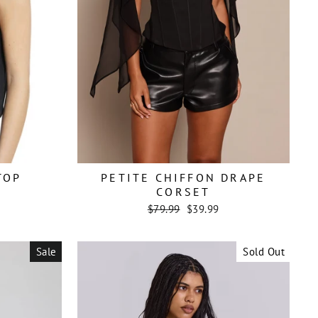
TOP
PETITE CHIFFON DRAPE
CORSET
Regular
Sale
$79.99
$39.99
price
price
Sale
Sold Out