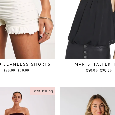
D SEAMLESS SHORTS
MARIS HALTER 
Regular
Sale
Regular
Sale
$59.99
$29.99
$59.99
$29.99
price
price
price
price
Best selling