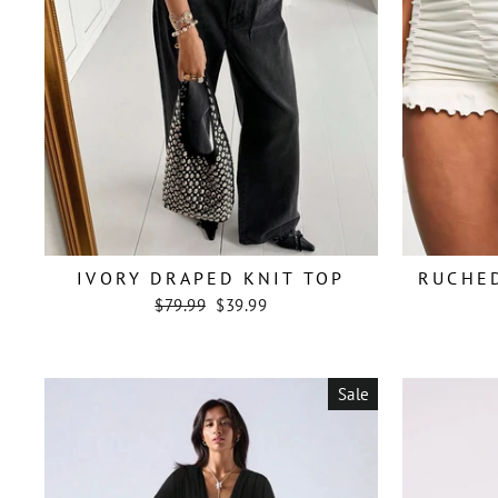
IVORY DRAPED KNIT TOP
RUCHE
Regular
Sale
$79.99
$39.99
price
price
Sale