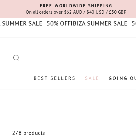
Skip
FREE WORLDWIDE SHIPPING
to
On all orders over $62 AUD / $40 USD / £30 GBP
content
R SALE - 50% OFF
IBIZA SUMMER SALE - 50% OFF
SEARCH
BEST SELLERS
SALE
GOING O
278 products