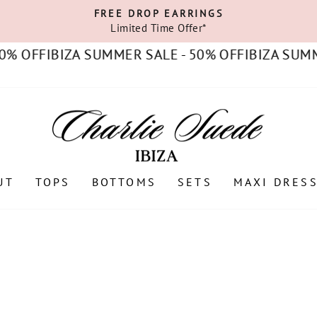
FREE DROP EARRINGS
Limited Time Offer*
Pause
slideshow
IBIZA SUMMER SALE - 50% OFF
IBIZA SUMMER SAL
UT
TOPS
BOTTOMS
SETS
MAXI DRES