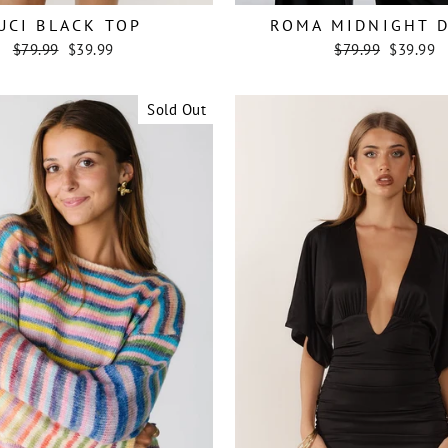
UCI BLACK TOP
ROMA MIDNIGHT 
Regular
Sale
Regular
Sale
$79.99
$39.99
$79.99
$39.99
price
price
price
price
Sold Out