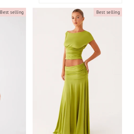
Best selling
Best selling