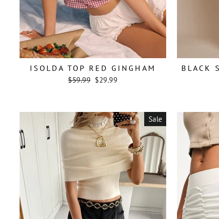
ISOLDA TOP RED GINGHAM
BLACK 
Regular
Sale
$59.99
$29.99
price
price
Sale