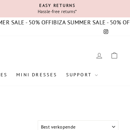
EASY RETURNS
Hassle-free returns*
E - 50% OFF
IBIZA SUMMER SALE - 50% OFF
IBIZA
Instagram
C
LOG IN
CAR
SES
MINI DRESSES
SUPPORT
SORT