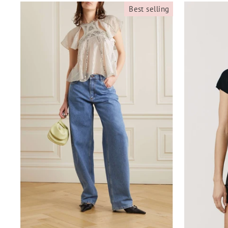
Best selling