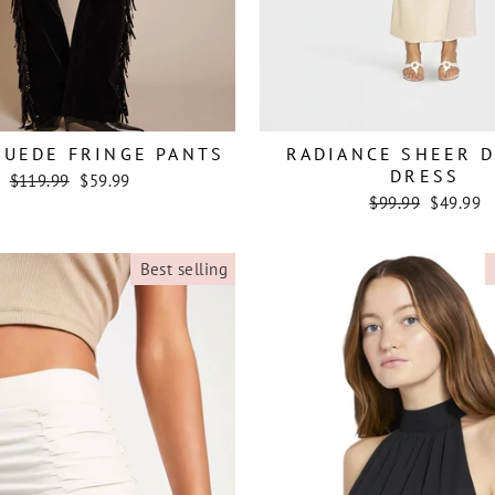
SUEDE FRINGE PANTS
RADIANCE SHEER 
DRESS
Regular
Sale
$119.99
$59.99
price
price
Regular
Sale
$99.99
$49.99
price
price
Best selling