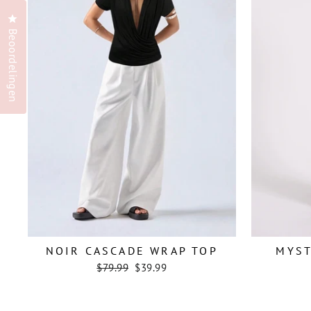
Klik om het dialoogvenster met beoordelingen te openen
Beoordelingen
NOIR CASCADE WRAP TOP
MYS
Regular
Sale
$79.99
$39.99
price
price