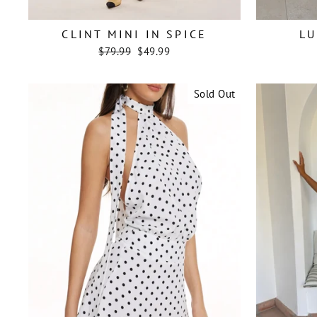
CLINT MINI IN SPICE
LU
Regular
Sale
$79.99
$49.99
price
price
Sold Out