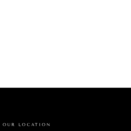
OUR LOCATION