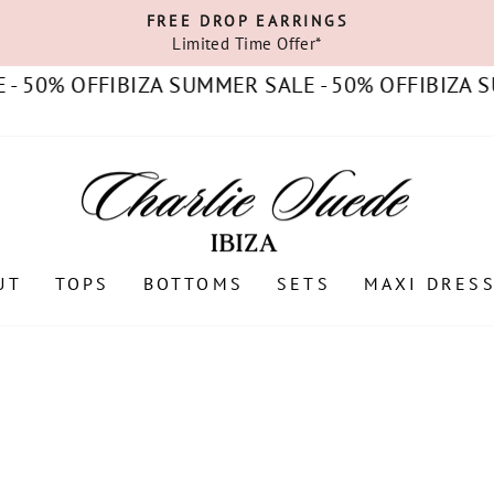
FREE DROP EARRINGS
Limited Time Offer*
Pause
slideshow
50% OFF
IBIZA SUMMER SALE - 50% OFF
IBIZA SUM
UT
TOPS
BOTTOMS
SETS
MAXI DRES