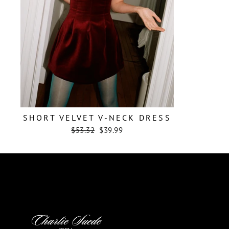
SHORT VELVET V-NECK DRESS
Regular
Sale
$53.32
$39.99
price
price