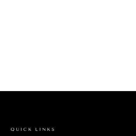
QUICK LINKS