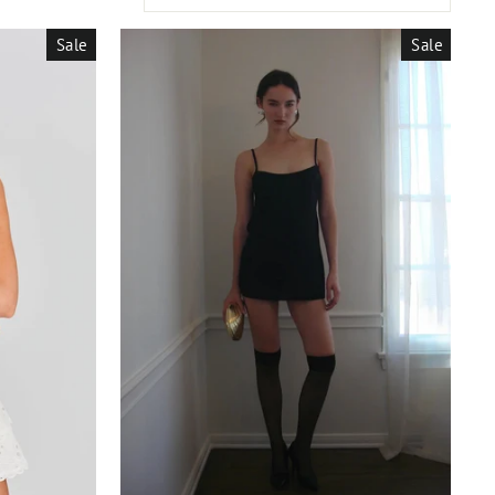
Sale
Sale