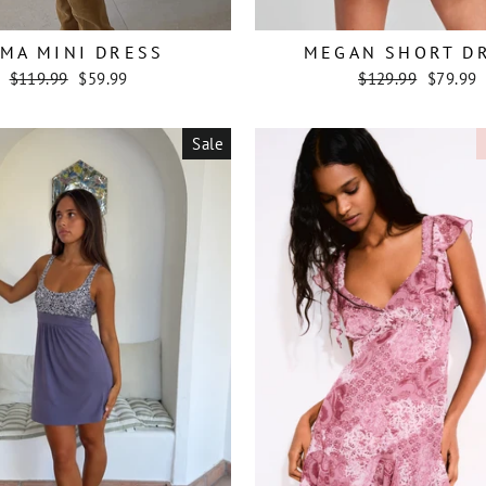
MA MINI DRESS
MEGAN SHORT D
Regular
Sale
Regular
Sale
$119.99
$59.99
$129.99
$79.99
price
price
price
price
Sale