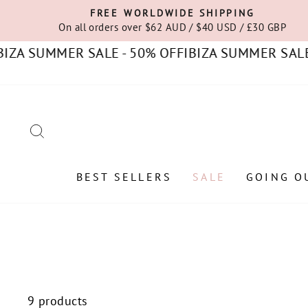
Skip
FREE WORLDWIDE SHIPPING
to
On all orders over $62 AUD / $40 USD / £30 GBP
content
A SUMMER SALE - 50% OFF
IBIZA SUMMER SALE - 
SEARCH
BEST SELLERS
SALE
GOING O
9 products