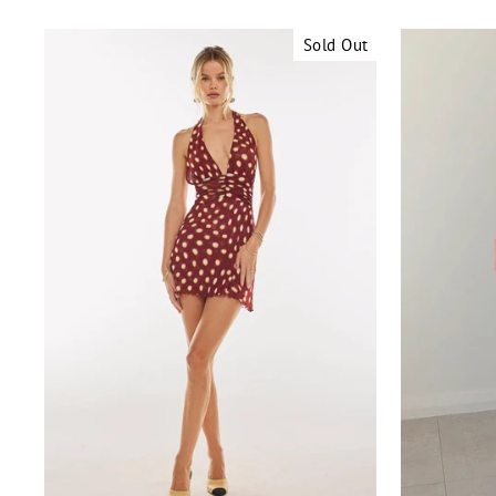
Sold Out