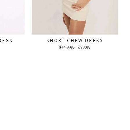
RESS
SHORT CHEW DRESS
Regular
Sale
$119.99
$59.99
price
price