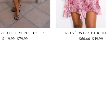
VIOLET MINI DRESS
ROSÉ WHISPER D
Regular
Sale
Regular
Sale
$119.99
$79.99
$66.66
$49.99
price
price
price
price