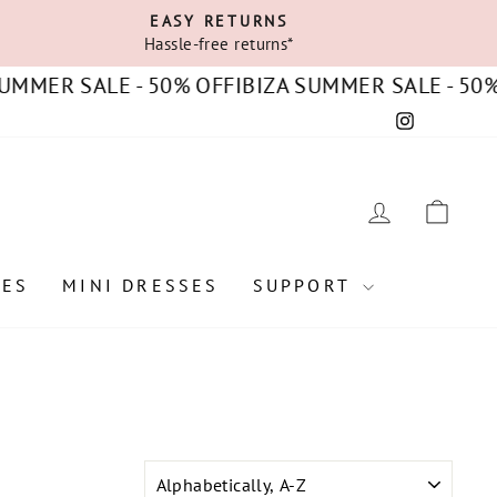
EASY RETURNS
Hassle-free returns*
MER SALE - 50% OFF
IBIZA SUMMER SALE - 50% OF
Instagram
C
LOG IN
CAR
SES
MINI DRESSES
SUPPORT
SORT