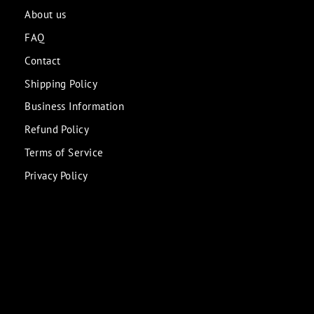
About us
FAQ
Contact
Shipping Policy
Business Information
Refund Policy
Terms of Service
Privacy Policy