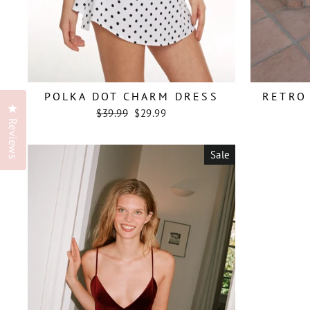
POLKA DOT CHARM DRESS
RETRO 
Click to open the reviews dialog
Regular
Sale
$39.99
$29.99
price
price
Reviews
Sale