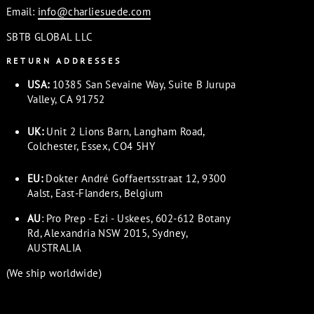
Email:
info@charliesuede.com
SBTB GLOBAL LLC
RETURN ADDRESSES
USA:
10385 San Sevaine Way, Suite B Jurupa
Valley, CA 91752
UK:
Unit 2 Lions Barn, Langham Road,
Colchester, Essex, CO4 5HY
EU:
Dokter André Goffaertsstraat 12, 9300
Aalst, East-Flanders, Belgium
AU
: Pro Prep - Ezi - Uskees, 602-612 Botany
Rd, Alexandria NSW 2015, Sydney,
AUSTRALIA
(We ship worldwide)