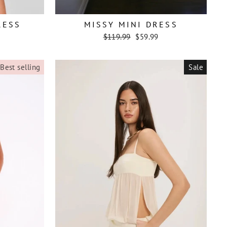
RESS
MISSY MINI DRESS
Regular
Sale
$119.99
$59.99
price
price
Best selling
Sale